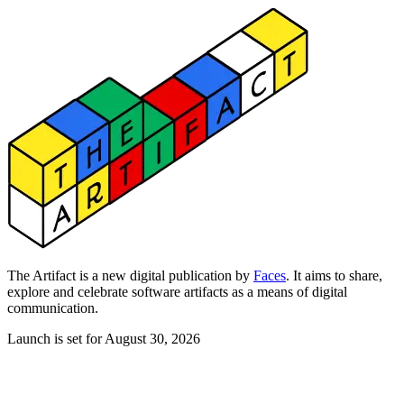
The Artifact is a new digital publication by
Faces
. It aims to share,
explore and celebrate software artifacts as a means of digital
communication.
Launch is set for August 30, 2026